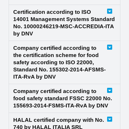
Certification according to ISO
14001 Management Systems Standard
No. 10000246219-MSC-ACCREDIA-ITA
by DNV
Company certified according to
the certification scheme for food
safety according to ISO 22000,
Standard No. 155302-2014-AFSMS-
ITA-RvA by DNV
Company certified according to
food safety standard FSSC 22000 No.
155693-2014-FSMS-ITA-RvA by DNV
HALAL certified company with No.
740 by HALAL ITALIA SRL