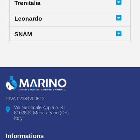
Trenitalia
Leonardo
SNAM
P.IVA 02234200612
Via Nazionale Appia n. 81
81028 S. Maria a Vico (CE)
Italy
Informations