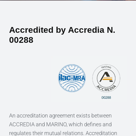
Accredited by Accredia N.
00288
An accreditation agreement exists between
ACCREDIA and MARINO, which defines and
regulates their mutual relations. Accreditation