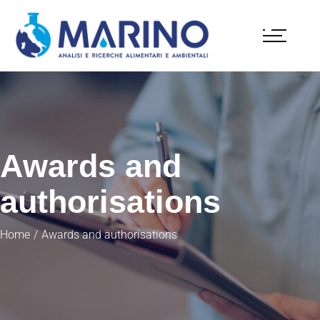
Awards and
authorisations
Home
Awards and authorisations