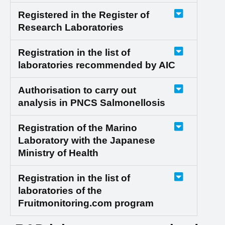
Registered in the Register of
Research Laboratories
Registration in the list of
laboratories recommended by AIC
Authorisation to carry out
analysis in PNCS Salmonellosis
Registration of the Marino
Laboratory with the Japanese
Ministry of Health
Registration in the list of
laboratories of the
Fruitmonitoring.com program