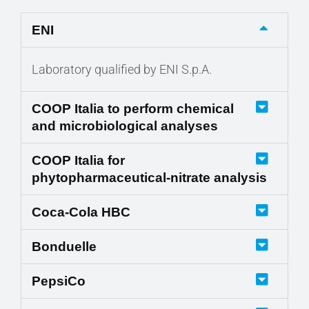
ENI
Laboratory qualified by ENI S.p.A.
COOP Italia to perform chemical
and microbiological analyses
COOP Italia for
phytopharmaceutical-nitrate analysis
Coca-Cola HBC
Bonduelle
PepsiCo