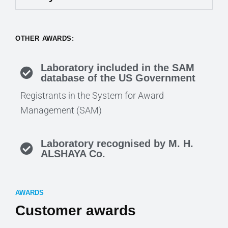
OTHER AWARDS:
Laboratory included in the SAM
database of the US Government
Registrants in the System for Award
Management (SAM)
Laboratory recognised by M. H.
ALSHAYA Co.
AWARDS
Customer awards