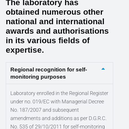
The laboratory has
obtained numerous other
national and international
awards and authorisations
in its various fields of
expertise.
Regional recognition for self-
monitoring purposes
Laboratory enrolled in the Regional Register
under no. 019/EC with Managerial Decree
No. 187/2007 and subsequent
amendments and additions as per D.G.R.C.
No. 535 of 29/10/2011 for self-monitoring