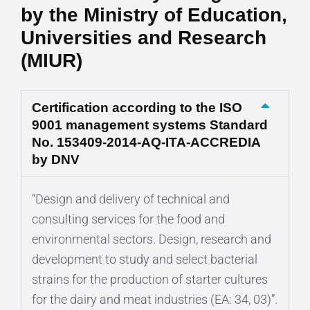
by the Ministry of Education,
Universities and Research
(MIUR)
Certification according to the ISO
9001 management systems Standard
No. 153409-2014-AQ-ITA-ACCREDIA
by DNV
“Design and delivery of technical and
consulting services for the food and
environmental sectors. Design, research and
development to study and select bacterial
strains for the production of starter cultures
for the dairy and meat industries (EA: 34, 03)”.