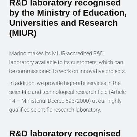
R&D laboratory recognised
by the Ministry of Education,
Universities and Research
(MIUR)
Marino makes its MIUR-accredited R&D
laboratory available to its customers, which can
be commissioned to work on innovative projects.
In addition, we provide high-rate services in the
scientific and technological research field (Article
14 – Ministerial Decree 593/2000) at our highly
qualified scientific research laboratory.
R&D laboratory recognised