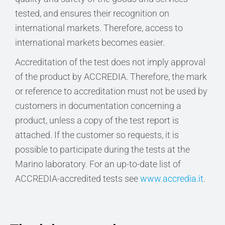
tested, and ensures their recognition on
international markets. Therefore, access to
international markets becomes easier.
Accreditation of the test does not imply approval
of the product by ACCREDIA. Therefore, the mark
or reference to accreditation must not be used by
customers in documentation concerning a
product, unless a copy of the test report is
attached. If the customer so requests, it is
possible to participate during the tests at the
Marino laboratory. For an up-to-date list of
ACCREDIA-accredited tests see
www.accredia.it
.