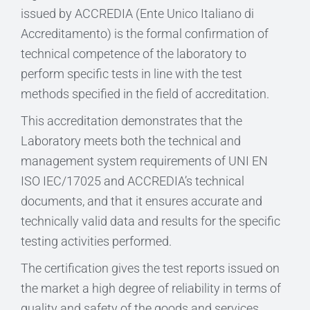
issued by ACCREDIA (Ente Unico Italiano di
Accreditamento) is the formal confirmation of
technical competence of the laboratory to
perform specific tests in line with the test
methods specified in the field of accreditation.
This accreditation demonstrates that the
Laboratory meets both the technical and
management system requirements of UNI EN
ISO IEC/17025 and ACCREDIA’s technical
documents, and that it ensures accurate and
technically valid data and results for the specific
testing activities performed.
The certification gives the test reports issued on
the market a high degree of reliability in terms of
quality and safety of the goods and services