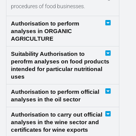
procedures of food businesses.
Authorisation to perform
analyses in ORGANIC
AGRICULTURE
Suitability Authorisation to
perofrm analyses on food products
intended for particular nutritional
uses
Authorisation to perform official
analyses in the oil sector
Authorisation to carry out official
analyses in the wine sector and
certificates for wine exports